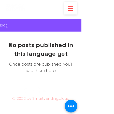
Blog
No posts published in
this language yet
Once posts are published, you’ll
see them here.
© 2022 by Smartvending.cloud